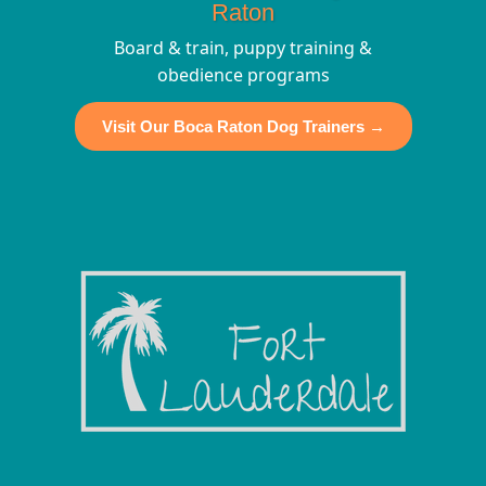
Raton
Board & train, puppy training &
obedience programs
Visit Our Boca Raton Dog Trainers →