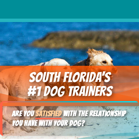
SOUTH FLORIDA's
#1 DOG TRAINERS
Are you
satisfied
with the relationship
you have with your dog?