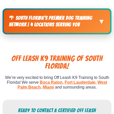
🌴 South Florida's Premier Dog Training
▼
Network | 4 Locations Serving You
Off Leash K9 Training of South
FLorida!
We’re very excited to bring Off Leash K9 Training to South
Florida! We serve
Boca Raton
,
Fort Lauderdale
,
West
Palm Beach
,
Miami
and surrounding areas.
Ready to Contact a Certified Off Leash