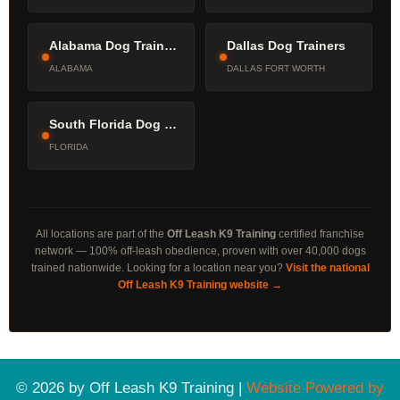
Alabama Dog Trainers
Dallas Dog Trainers
ALABAMA
DALLAS FORT WORTH
South Florida Dog Trainers
FLORIDA
All locations are part of the
Off Leash K9 Training
certified franchise
network — 100% off-leash obedience, proven with over 40,000 dogs
trained nationwide. Looking for a location near you?
Visit the national
Off Leash K9 Training website →
© 2026 by Off Leash K9 Training |
Website Powered by