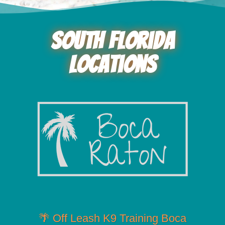
South Florida
Locations
🌴 Off Leash K9 Training Boca