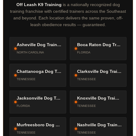
Off Leash K9 Training
is a nationally recognized dog
training franchise with certified trainers across the Southeast
and beyond. Each location delivers the same proven, off-
leash obedience results — guaranteed.
Asheville Dog Trainers
Boca Raton Dog Trainers
NORTH CAROLINA
FLORIDA
Chattanooga Dog Trainers
Clarksville Dog Trainers
TENNESSEE
TENNESSEE
Jacksonville Dog Trainers
Knoxville Dog Trainers
FLORIDA
TENNESSEE
Murfreesboro Dog Trainers
Nashville Dog Trainers
TENNESSEE
TENNESSEE