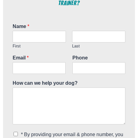
Trainer?
Name
*
First
Last
Email
*
Phone
How can we help your dog?
C
* By providing your email & phone number, you