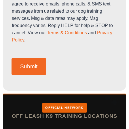
h
agree to receive emails, phone calls, & SMS text
e
messages from us related to our dog training
c
services. Msg & data rates may apply. Msg
k
b
frequency varies. Reply HELP for help & STOP to
o
cancel. View our
Terms & Conditions
and
Privacy
x
Policy
.
e
s
*
Submit
OFFICIAL NETWORK
OFF LEASH K9 TRAINING LOCATIONS