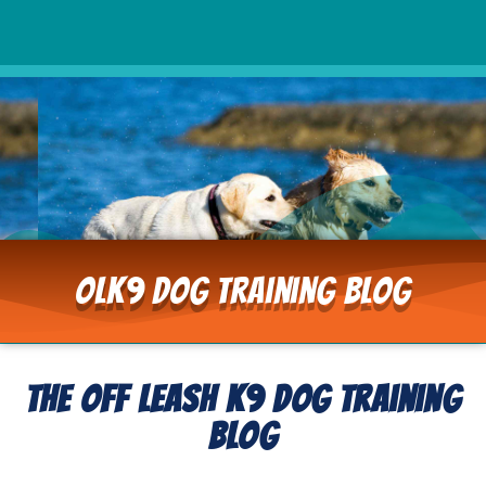
OLK9 Dog Training Blog
The Off Leash K9 Dog Training
Blog