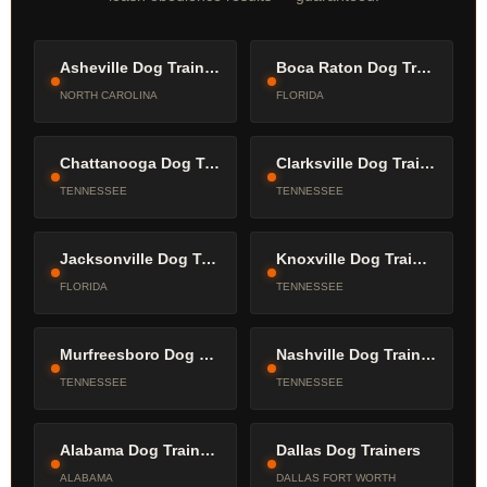
Asheville Dog Trainers
Boca Raton Dog Trainers
NORTH CAROLINA
FLORIDA
Chattanooga Dog Trainers
Clarksville Dog Trainers
TENNESSEE
TENNESSEE
Jacksonville Dog Trainers
Knoxville Dog Trainers
FLORIDA
TENNESSEE
Murfreesboro Dog Trainers
Nashville Dog Trainers
TENNESSEE
TENNESSEE
Alabama Dog Trainers
Dallas Dog Trainers
ALABAMA
DALLAS FORT WORTH