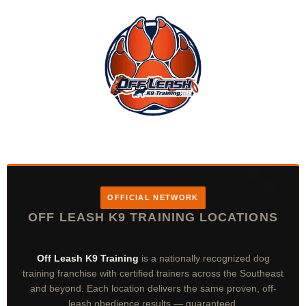
OFFICIAL NETWORK
OFF LEASH K9 TRAINING LOCATIONS
Off Leash K9 Training
is a nationally recognized dog
training franchise with certified trainers across the Southeast
and beyond. Each location delivers the same proven, off-
leash obedience results — guaranteed.