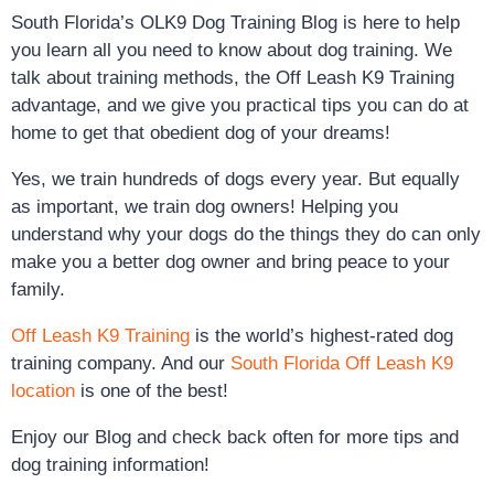
South Florida’s OLK9 Dog Training Blog is here to help
you learn all you need to know about dog training. We
talk about training methods, the Off Leash K9 Training
advantage, and we give you practical tips you can do at
home to get that obedient dog of your dreams!
Yes, we train hundreds of dogs every year. But equally
as important, we train dog owners! Helping you
understand why your dogs do the things they do can only
make you a better dog owner and bring peace to your
family.
Off Leash K9 Training
is the world’s highest-rated dog
training company. And our
South Florida Off Leash K9
location
is one of the best!
Enjoy our Blog and check back often for more tips and
dog training information!